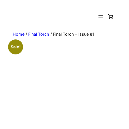
Skip
to
content
Home
/
Final Torch
/ Final Torch – Issue #1
Sale!