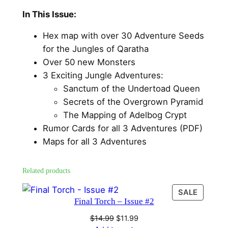
I
c
e
In This Issue:
s
e
i
s
Hex map with over 30 Adventure Seeds
u
w
s
for the Jungles of Qaratha
e
a
:
Over 50 new Monsters
#
3 Exciting Jungle Adventures:
s
$
1
Sanctum of the Undertoad Queen
q
:
1
Secrets of the Overgrown Pyramid
u
The Mapping of Adelbog Crypt
$
1
a
Rumor Cards for all 3 Adventures (PDF)
1
.
n
Maps for all 3 Adventures
t
4
9
i
.
9
Related products
t
9
.
y
PRODU
SALE
Final Torch – Issue #2
ON
9
SALE
Original
Current
$
14.99
$
11.99
.