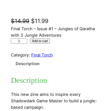
O
C
$
14.99
$
11.99
r
u
Final Torch – Issue #1 – Jungles of Qaratha
with 3 Jungle Adventures
i
r
F
Add to cart
g
r
i
n
i
e
Category:
Final Torch
a
n
n
Description
l
a
t
T
Description
o
l
p
r
p
r
c
This new zine aims to inspire every
r
i
h
Shadowdark Game Master to build a jungle-
–
i
c
based campaign.