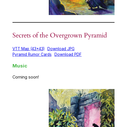
Secrets of the Overgrown Pyramid
VTT Map (43×43)
Download JPG
Pyramid Rumor Cards
Download PDF
Music
Coming soon!