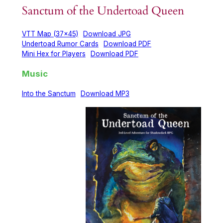
Sanctum of the Undertoad Queen
VTT Map (37×45)
Download JPG
Undertoad Rumor Cards
Download PDF
Mini Hex for Players
Download PDF
Music
Into the Sanctum
Download MP3