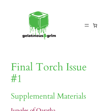
Skip
to
content
Final Torch Issue
#1
Supplemental Materials
Jungles of Qaratha