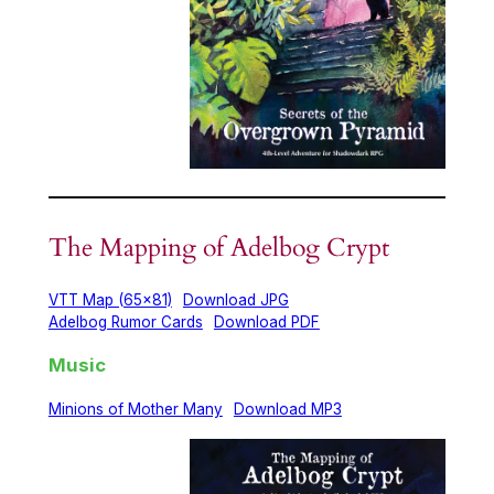
The Mapping of Adelbog Crypt
VTT Map (65×81)
Download JPG
Adelbog Rumor Cards
Download PDF
Music
Minions of Mother Many
Download MP3