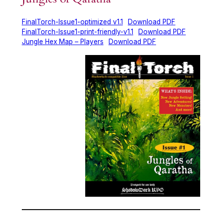
FinalTorch-Issue1-optimized v1.1
Download PDF
FinalTorch-Issue1-print-friendly-v1.1
Download PDF
Jungle Hex Map – Players
Download PDF